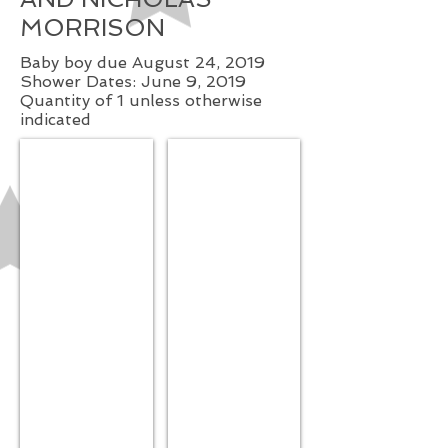
MORRISON
Baby boy due August 24, 2019
Shower Dates: June 9, 2019
Quantity of 1 unless otherwise
indicated
Lil’ Sidekick grey
Magnetic Me gown
Quantity:3
$45.99
$12.99