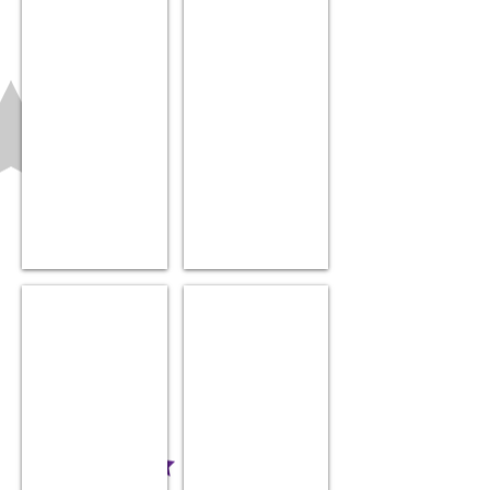
Pink Unicorn hat
Chew cube
$14.99
$14.99