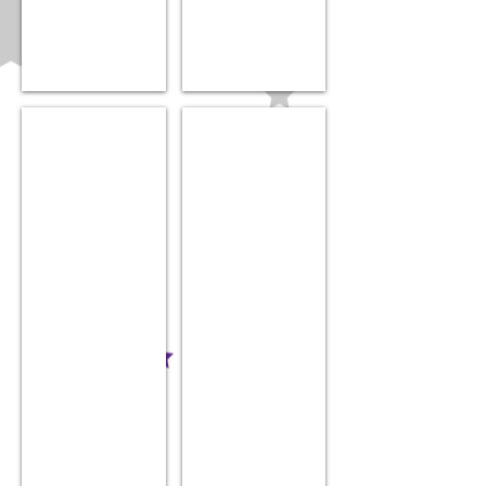
Zoli nail trimmer
”Baby Bling” Hair Bow
$34.99
$14.99