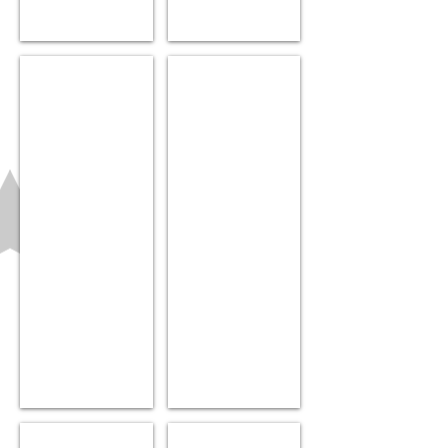
Pip Squigz loops
Alphabet Cards
$9.99
$18.99
UNI hat
Muslin Swaddle