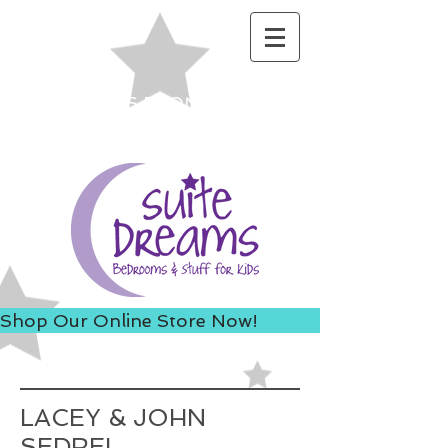
ACCESS US FROM I-235 TO
AVOID 8TH ST ROAD
CONSTRUCTION!
Shop Our Online Store Now!
LACEY & JOHN
SEDREL