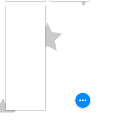
Nursery beanie
$18.99
LOCATION