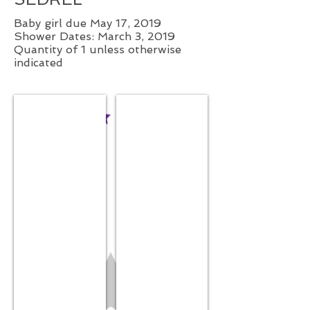
Baby girl due May 17, 2019
Shower Dates: March 3, 2019
Quantity of 1 unless otherwise
indicated
Noggin Stick
Pip Squigz
$24.99
$19.99