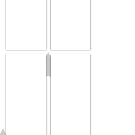
“Bolli”
Donut teether
$7.99
$25.99