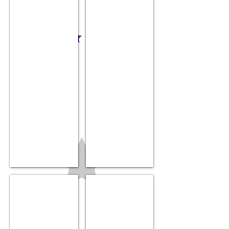
$19.99
$14.99
Onesie
Milestone blocks
$14.99
$21.99