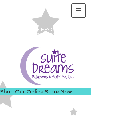
ACCESS US FROM I-235 TO
AVOID 8TH ST ROAD
CONSTRUCTION!
Shop Our Online Store Now!