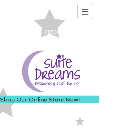
ACCESS US FROM I-235 TO
AVOID 8TH ST ROAD
CONSTRUCTION!
Shop Our Online Store Now!