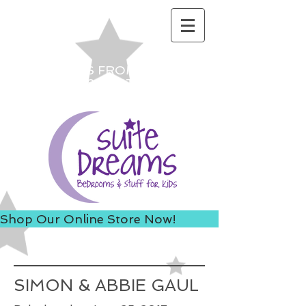
ACCESS US FROM I-235 TO
AVOID 8TH ST ROAD
CONSTRUCTION!
Shop Our Online Store Now!
SIMON & ABBIE GAUL