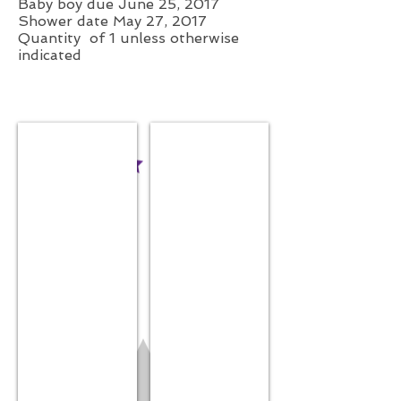
Baby boy due June 25, 2017
Shower date May 27, 2017
Quantity of 1 unless otherwise
indicated
Receiving Blanket
Fitted Crib Sheet
$44.99
White
$19.99