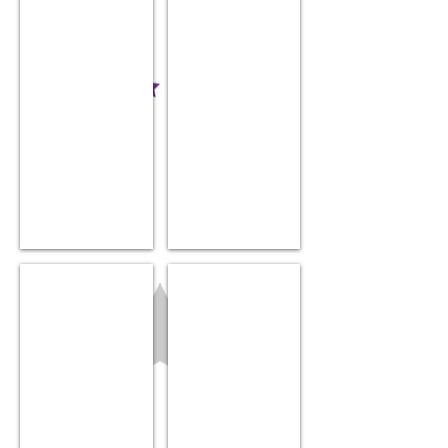
Nail Trimmer
Nose Frida
$34.99
$16.99