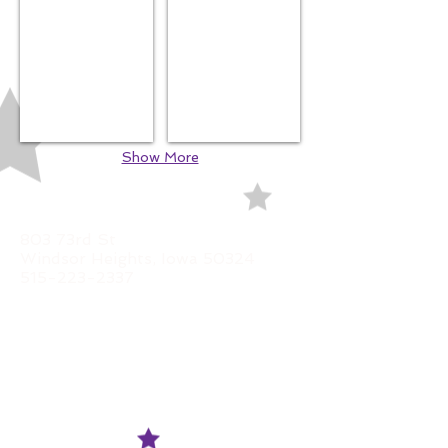
Show More
LOCATION
803 73rd St
Windsor Heights, Iowa 50324
515-223-2337
HOURS
Monday
CLOSED
Tuesday
11am - 5:30pm
Wednesday
11a
m - 5:30pm