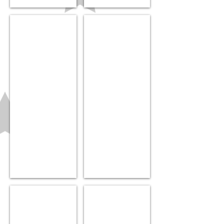
Cradle Cap Brush
Car Seat cover
$7.99
$21.99
Baby Food Dispenser
Teething Bracelet
$9.99
$10.99