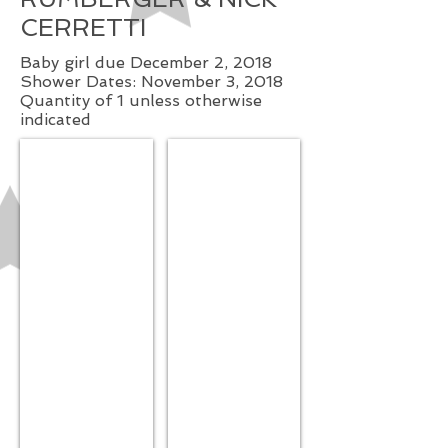
CERRETTI
Baby girl due December 2, 2018
Shower Dates: November 3, 2018
Quantity of 1 unless otherwise
indicated
Baby Shusher
Zoli nail trimmer
$34.99
$34.99