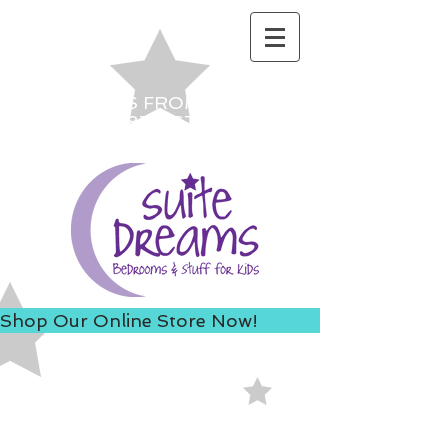
ACCESS US FROM I-235 TO
AVOID 8TH ST ROAD
CONSTRUCTION!
Shop Our Online Store Now!