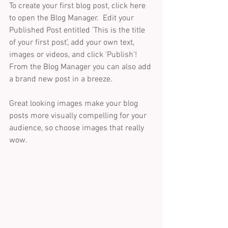
To create your first blog post, click here 
to open the Blog Manager.  Edit your 
Published Post entitled 'This is the title 
of your first post’, add your own text, 
images or videos, and click 'Publish'! 
From the Blog Manager you can also add 
a brand new post in a breeze. 
Great looking images make your blog 
posts more visually compelling for your 
audience, so choose images that really 
wow. 