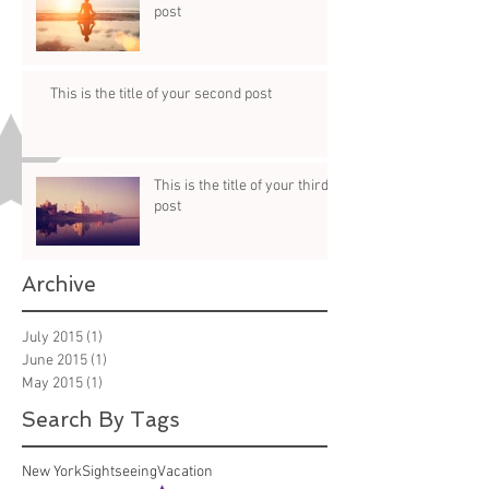
post
This is the title of your second post
This is the title of your third
post
Archive
July 2015
(1)
1 post
June 2015
(1)
1 post
May 2015
(1)
1 post
Search By Tags
New York
Sightseeing
Vacation