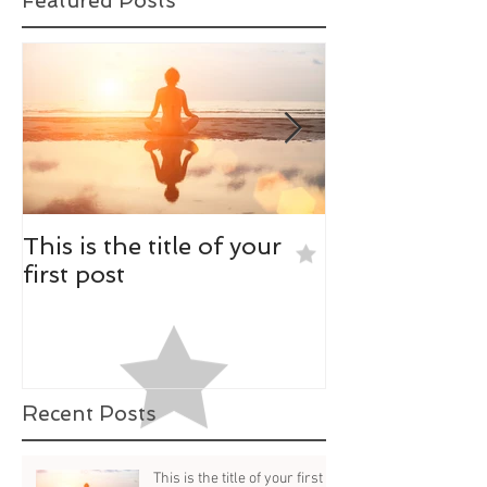
Featured Posts
This is the title of your
This is the tit
first post
second post
Recent Posts
This is the title of your first