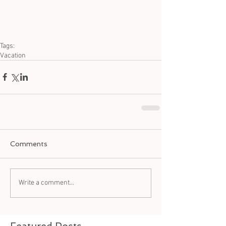
Tags:
Vacation
Comments
Write a comment...