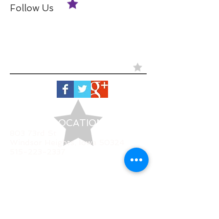
Follow Us
LOCATION
803 73rd St
Windsor Heights, Iowa 50324
515-223-2337
HOURS
Monday
CLOSED