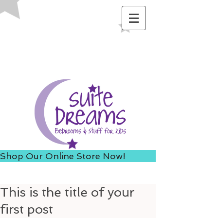
ACCESS US FROM I-235 TO
AVOID 8TH ST ROAD
CONSTRUCTION!
Shop Our Online Store Now!
This is the title of your
first post